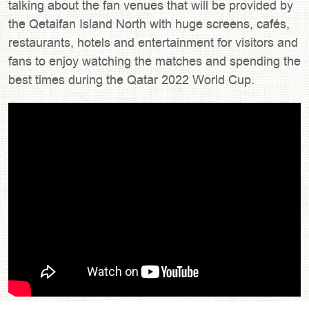
talking about the fan venues that will be provided by
the Qetaifan Island North with huge screens, cafés,
restaurants, hotels and entertainment for visitors and
fans to enjoy watching the matches and spending the
best times during the Qatar 2022 World Cup.