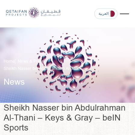
العربية
Home
News & Press
Sheikh Nasser bin Abdulrahman Al-Thani…
News
Sheikh Nasser bin Abdulrahman
Al-Thani – Keys & Gray – beIN
Sports