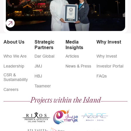
About Us
Strategic
Media
Why Invest
Partners
Insights
Who We Are
Dar Global
Articles
Why Invest
Leadership
JMJ
News & Press
Investor Portal
CSR &
HBJ
FAQs
Sustainability
Taameer
Careers
Projects within the Island