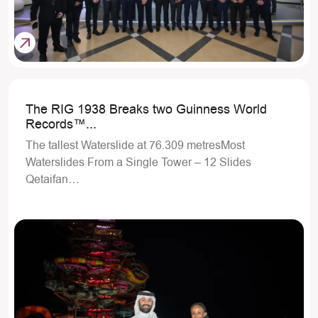
The RIG 1938 Breaks two Guinness World
Records™...
The tallest Waterslide at 76.309 metresMost
Waterslides From a Single Tower – 12 Slides
Qetaifan…