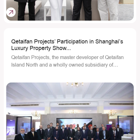
Qetaifan Projects’ Participation in Shanghai’s
Luxury Property Show...
Qetaifan Projects, the master developer of Qetaifan
Island North and a wholly owned subsidiary of…