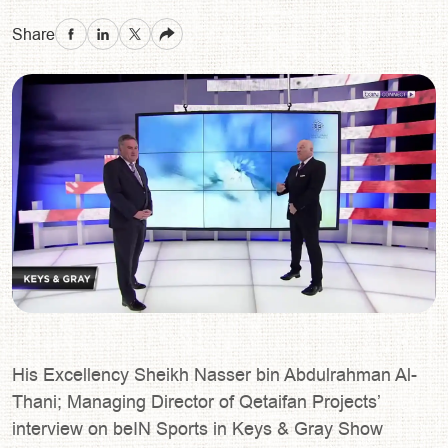
Share
His Excellency Sheikh Nasser bin Abdulrahman Al-
Thani; Managing Director of Qetaifan Projects’
interview on beIN Sports in Keys & Gray Show