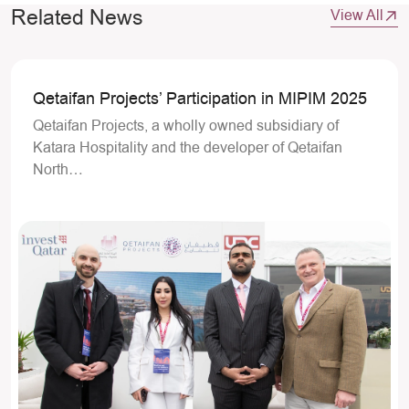
Related News
View All
Qetaifan Projects’ Participation in MIPIM 2025
Qetaifan Projects, a wholly owned subsidiary of
Katara Hospitality and the developer of Qetaifan
North…