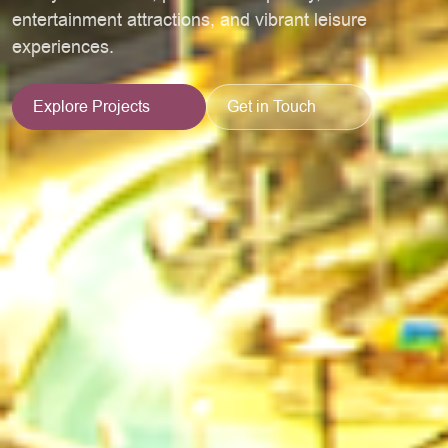
entertainment attractions, and vibrant leisure
experiences.
Explore Projects
Get in Touch