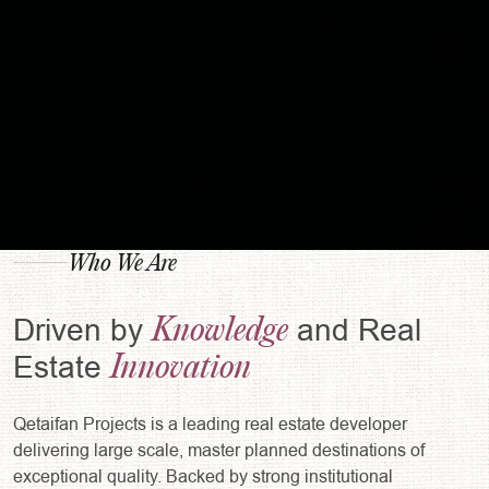
Who We Are
Knowledge
Driven by
and Real
Innovation
Estate
Qetaifan Projects is a leading real estate developer
delivering large scale, master planned destinations of
exceptional quality. Backed by strong institutional