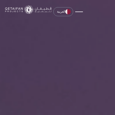
العربية