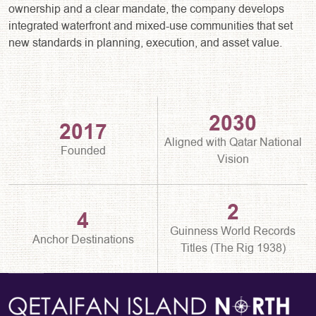
ownership and a clear mandate, the company develops
integrated waterfront and mixed-use communities that set
new standards in planning, execution, and asset value.
2030
2017
Aligned with Qatar National
Founded
Vision
2
4
Guinness World Records
Anchor Destinations
Titles (The Rig 1938)