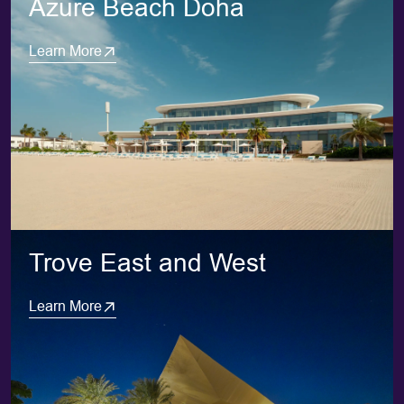
Azure Beach Doha
Learn More
Trove East and West
Learn More