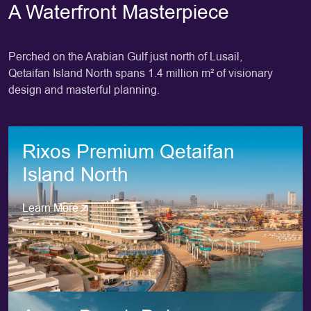
A Waterfront Masterpiece
Perched on the Arabian Gulf just north of Lusail,
Qetaifan Island North spans 1.4 million m² of visionary
design and masterful planning.
Rixos Premium Qetaifan
Island North
Learn More