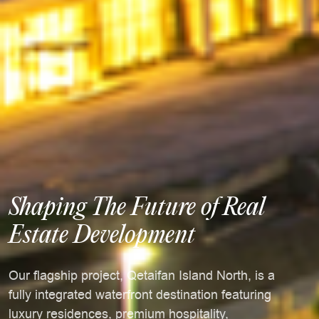
Shaping The Future of Real
Estate Development
Our flagship project, Qetaifan Island North, is a
fully integrated waterfront destination featuring
luxury residences, premium hospitality,