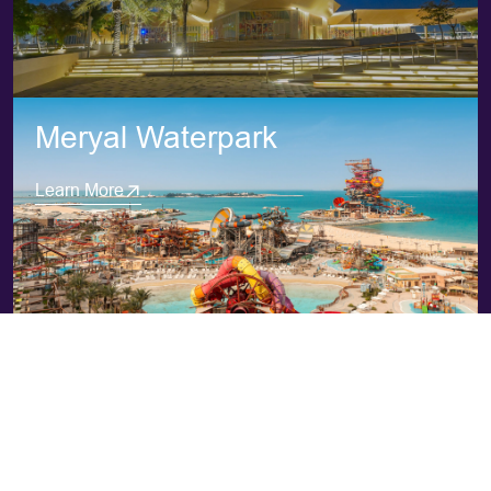
Meryal Waterpark
Learn More
Majra Alsail
Learn More