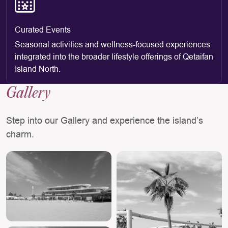
Curated Events
Seasonal activities and wellness-focused experiences
integrated into the broader lifestyle offerings of Qetaifan
Island North.
Gallery
Step into our Gallery and experience the island’s
charm.