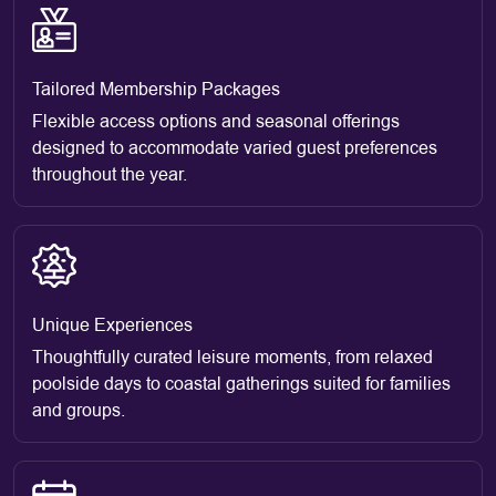
Tailored Membership Packages
Flexible access options and seasonal offerings
designed to accommodate varied guest preferences
throughout the year.
Unique Experiences
Thoughtfully curated leisure moments, from relaxed
poolside days to coastal gatherings suited for families
and groups.