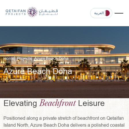
العربية
Home
Projects
Azure Beach Doha
Azure Beach Doha
Beachfront
Elevating
Leisure
Positioned along a private stretch of beachfront on Qetaifan
Island North, Azure Beach Doha delivers a polished coastal