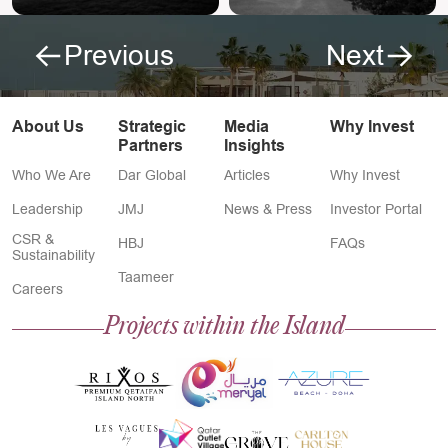
Previous
Next
About Us
Strategic
Media
Why Invest
Partners
Insights
Who We Are
Dar Global
Articles
Why Invest
Leadership
JMJ
News & Press
Investor Portal
CSR &
HBJ
FAQs
Sustainability
Taameer
Careers
Projects within the Island