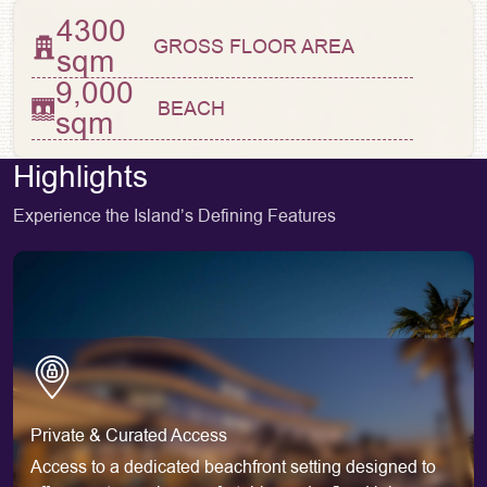
4300
GROSS FLOOR AREA
sqm
9,000
BEACH
sqm
Highlights
Experience the Island’s Defining Features
Private & Curated Access
Access to a dedicated beachfront setting designed to