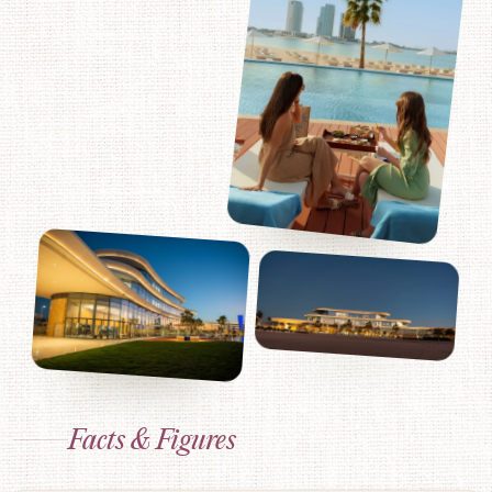
Facts & Figures