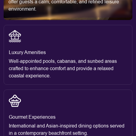
offer guests a calm, comfortable, and refined leisure
environment.
Luxury Amenities
Well-appointed pools, cabanas, and sunbed areas
crafted to enhance comfort and provide a relaxed
coastal experience.
Gourmet Experiences
International and Asian-inspired dining options served
in a contemporary beachfront setting.