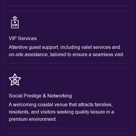
VIP Services
Attentive guest support, including valet services and
on-site assistance, tailored to ensure a seamless visit.
Social Prestige & Networking
A welcoming coastal venue that attracts families,
residents, and visitors seeking quality leisure in a
premium environment.