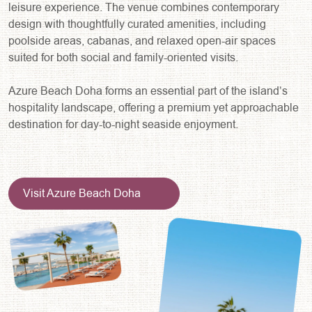
leisure experience. The venue combines contemporary
design with thoughtfully curated amenities, including
poolside areas, cabanas, and relaxed open-air spaces
suited for both social and family-oriented visits.
Azure Beach Doha forms an essential part of the island’s
hospitality landscape, offering a premium yet approachable
destination for day-to-night seaside enjoyment.
Visit Azure Beach Doha