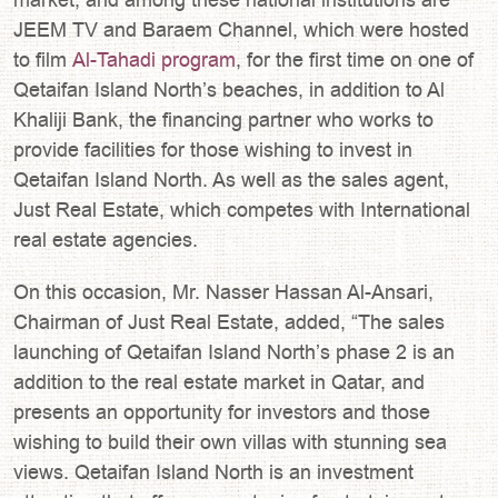
JEEM TV and Baraem Channel, which were hosted
to film
Al-Tahadi program
, for the first time on one of
Qetaifan Island North’s beaches, in addition to Al
Khaliji Bank, the financing partner who works to
provide facilities for those wishing to invest in
Qetaifan Island North. As well as the sales agent,
Just Real Estate, which competes with International
real estate agencies.
On this occasion, Mr. Nasser Hassan Al-Ansari,
Chairman of Just Real Estate, added, “The sales
launching of Qetaifan Island North’s phase 2 is an
addition to the real estate market in Qatar, and
presents an opportunity for investors and those
wishing to build their own villas with stunning sea
views. Qetaifan Island North is an investment