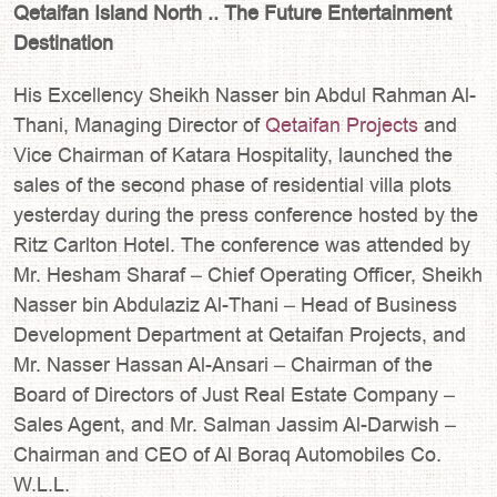
Qetaifan Island North .. The Future Entertainment
Destination
His Excellency Sheikh Nasser bin Abdul Rahman Al-
Thani, Managing Director of
Qetaifan Projects
and
Vice Chairman of Katara Hospitality, launched the
sales of the second phase of residential villa plots
yesterday during the press conference hosted by the
Ritz Carlton Hotel. The conference was attended by
Mr. Hesham Sharaf – Chief Operating Officer, Sheikh
Nasser bin Abdulaziz Al-Thani – Head of Business
Development Department at Qetaifan Projects, and
Mr. Nasser Hassan Al-Ansari – Chairman of the
Board of Directors of Just Real Estate Company –
Sales Agent, and Mr. Salman Jassim Al-Darwish –
Chairman and CEO of Al Boraq Automobiles Co.
W.L.L.