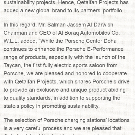
sustainability projects. Hence, Qetaifan Projects has
added a new global brand to its partners’ portfolio.
In this regard, Mr. Salman Jassem Al-Darwish –
Chairman and CEO of Al Boraq Automobiles Co.
W.L.L. added, “While the Porsche Center Doha
continues to enhance the Porsche E-Performance
range of products, especially with the launch of the
Taycan, the first fully electric sports saloon from
Porsche, we are pleased and honored to cooperate
with Qetaifan Projects, which shares Porsche’s drive
to provide an exclusive and unique product abiding
to quality standards, in addition to supporting the
state’s policy in promoting sustainability.
The selection of Porsche charging stations’ locations
is a very careful process and we are pleased that