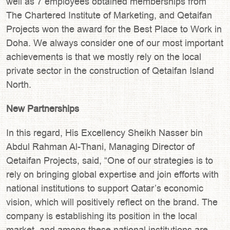
well as 7 employees obtained memberships from
The Chartered Institute of Marketing, and Qetaifan
Projects won the award for the Best Place to Work in
Doha. We always consider one of our most important
achievements is that we mostly rely on the local
private sector in the construction of Qetaifan Island
North.
New Partnerships
In this regard, His Excellency Sheikh Nasser bin
Abdul Rahman Al-Thani, Managing Director of
Qetaifan Projects, said, “One of our strategies is to
rely on bringing global expertise and join efforts with
national institutions to support Qatar’s economic
vision, which will positively reflect on the brand. The
company is establishing its position in the local
market, and among these national institutions are