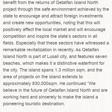
benefit from the returns of Qetaifan Island North
project through the safe environment achieved by the
state to encourage and attract foreign investments
and create new opportunities, noting that this will
positively affect the local market and will encourage
competition and inspire the state’s sectors in all
fields. Especially that these sectors have witnessed a
remarkable revitalization in recently. As Qetaifan
Island North is part of Lusail city, and features seven
beaches, which makes it a distinctive waterfront for
the city. The island spans 1.3 million sqm, and the
area of projects on the island extends to
approximately 830,000sqm. He continued “We
believe in the future of Qetaifan Island North and are
working hard and sincerely to make the island a
pioneering touristic destination.