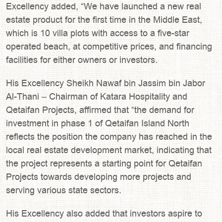
Excellency added, “We have launched a new real
estate product for the first time in the Middle East,
which is 10 villa plots with access to a five-star
operated beach, at competitive prices, and financing
facilities for either owners or investors.
His Excellency Sheikh Nawaf bin Jassim bin Jabor
Al-Thani – Chairman of Katara Hospitality and
Qetaifan Projects, affirmed that “the demand for
investment in phase 1 of Qetaifan Island North
reflects the position the company has reached in the
local real estate development market, indicating that
the project represents a starting point for Qetaifan
Projects towards developing more projects and
serving various state sectors.
His Excellency also added that investors aspire to