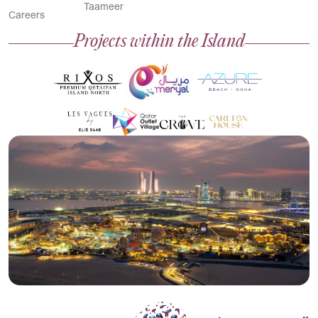
Taameer
Careers
Projects within the Island