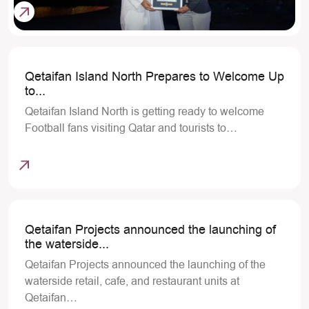
Qetaifan Island North Prepares to Welcome Up
to...
Qetaifan Island North is getting ready to welcome
Football fans visiting Qatar and tourists to…
Qetaifan Projects announced the launching of
the waterside...
Qetaifan Projects announced the launching of the
waterside retail, cafe, and restaurant units at
Qetaifan…