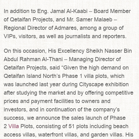
In addition to Eng. Jamal Al-Kaabi – Board Member
of Qetaifan Projects, and Mr. Samer Malaeb –
Regional Director of Admares, among a group of
VIPs, visitors, as well as journalists and reporters.
On this occasion, His Excellency Sheikh Nasser Bin
Abdul Rahman Al-Thani – Managing Director of
Qetaifan Projects, said “Given the high demand on
Qetaifan Island North’s Phase 1 villa plots, which
was launched last year during Cityscape exhibition
after studying the market and by offering competitive
prices and payment facilities to owners and
investors, and in continuation of the company’s
success, we announce the sales launch of Phase
2
Villa
Plots, consisting of 51 plots including beach
access villas, waterfront villas, and garden villas. His