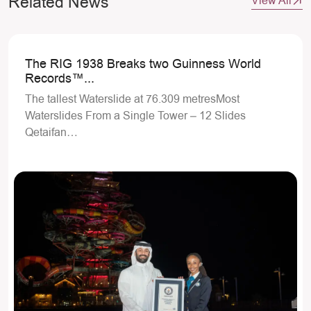
Related News
View All
The RIG 1938 Breaks two Guinness World
Records™...
The tallest Waterslide at 76.309 metresMost
Waterslides From a Single Tower – 12 Slides
Qetaifan…