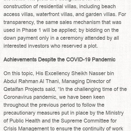
construction of residential villas, including beach
access villas, waterfront villas, and garden villas. For
transparency, the same sales mechanism that was
used in Phase 1 will be applied; by bidding on the
down payment only in a ceremony attended by all
interested investors who reserved a plot.
Achievements Despite the COVID-19 Pandemic
On this topic, His Excellency Sheikh Nasser bin
Abdul Rahman Al Thani, Managing Director of
Qetaifan Projects said, “In the challenging time of the
Coronavirus pandemic, we have been keen
throughout the previous period to follow the
precautionary measures put in place by the Ministry
of Public Health and the Supreme Committee for
Crisis Management to ensure the continuity of work