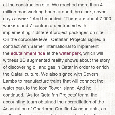
at the construction site. We reached more than 4
million man working hours around the clock, seven
days a week.” And he added, “There are about 7,000
workers and 7 contractors entrusted with
implementing 7 different project packages on site.
On the corporate level, Qetaifan Projects signed a
contract with Sarner International to implement
the
edutainment ride
at the
water park
, which will
witness 3D augmented reality shows about the story
of discovering oil and gas in Qatar in order to enrich
the Qatari culture. We also signed with Severn
Lambs to manufacture trains that will connect the
water park to the Icon Tower island. And he
continued, “As for Qetaifan Projects’ team, the
accounting team obtained the accreditation of the
Association of Chartered Certified Accountants, as