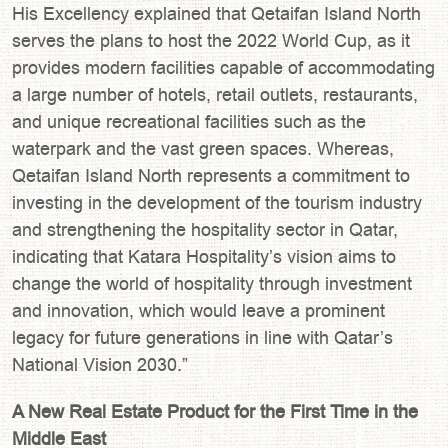
His Excellency explained that Qetaifan Island North
serves the plans to host the 2022 World Cup, as it
provides modern facilities capable of accommodating
a large number of hotels, retail outlets, restaurants,
and unique recreational facilities such as the
waterpark and the vast green spaces. Whereas,
Qetaifan Island North represents a commitment to
investing in the development of the tourism industry
and strengthening the hospitality sector in Qatar,
indicating that Katara Hospitality’s vision aims to
change the world of hospitality through investment
and innovation, which would leave a prominent
legacy for future generations in line with Qatar’s
National Vision 2030.”
A New Real Estate Product for the First Time in the
Middle East