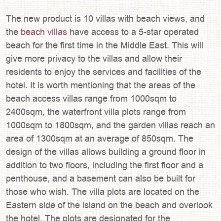
The new product is 10 villas with beach views, and
the
beach villas
have access to a 5-star operated
beach for the first time in the Middle East. This will
give more privacy to the villas and allow their
residents to enjoy the services and facilities of the
hotel. It is worth mentioning that the areas of the
beach access villas range from 1000sqm to
2400sqm, the waterfront villa plots range from
1000sqm to 1800sqm, and the garden villas reach an
area of 1300sqm at an average of 850sqm. The
design of the villas allows building a ground floor in
addition to two floors, including the first floor and a
penthouse, and a basement can also be built for
those who wish. The villa plots are located on the
Eastern side of the island on the beach and overlook
the hotel. The plots are designated for the