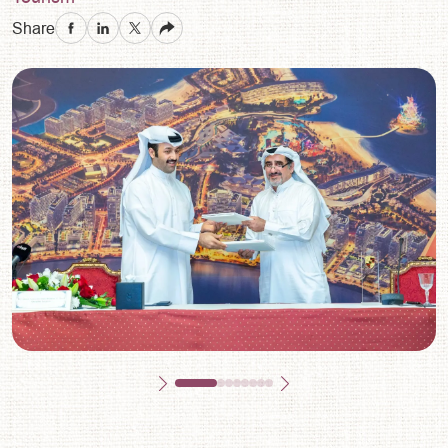
Share