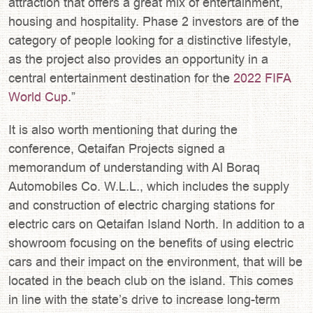
attraction that offers a great mix of entertainment,
housing and hospitality. Phase 2 investors are of the
category of people looking for a distinctive lifestyle,
as the project also provides an opportunity in a
central entertainment destination for the
2022 FIFA
World Cup
.”
It is also worth mentioning that during the
conference, Qetaifan Projects signed a
memorandum of understanding with Al Boraq
Automobiles Co. W.L.L., which includes the supply
and construction of electric charging stations for
electric cars on Qetaifan Island North. In addition to a
showroom focusing on the benefits of using electric
cars and their impact on the environment, that will be
located in the beach club on the island. This comes
in line with the state’s drive to increase long-term