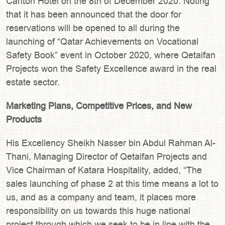
Carlton Hotel on the 8th of December 2020. Noting
that it has been announced that the door for
reservations will be opened to all during the
launching of “Qatar Achievements on Vocational
Safety Book” event in October 2020, where Qetaifan
Projects won the Safety Excellence award in the real
estate sector.
Marketing Plans, Competitive Prices, and New
Products
His Excellency Sheikh Nasser bin Abdul Rahman Al-
Thani, Managing Director of Qetaifan Projects and
Vice Chairman of Katara Hospitality, added, “The
sales launching of phase 2 at this time means a lot to
us, and as a company and team, it places more
responsibility on us towards this huge national
project through which we seek to be in line with the