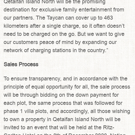
Qetaifan Island North will be the promising
destination for exclusive family entertainment from
our partners. The Taycan can cover up to 463
kilometers after a single charge, so it often doesn’t
need to be charged on the go. But we want to give
our customers peace of mind by expanding our
network of charging stations in the country.”
Sales Process
To ensure transparency, and in accordance with the
principle of equal opportunity for all, the sale process
will be through bidding on the down payment for
each plot, the same process that was followed for
phase 1 villa plots, and accordingly, all those wishing
to own a property in Qetaifan Island North will be
invited to an event that will be held at the Ritz-