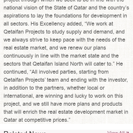
national vision of the State of Qatar and the country’s
aspirations to lay the foundations for development in
all sectors. His Excellency added, “We work at
Qetaifan Projects to study supply and demand, and
we always strive to keep pace with the needs of the
real estate market, and we renew our plans
continuously in line with the market state and the
sectors that Qetaifan Island North will cater to.” He
continued, “All involved parties, starting from
Qetaifan Projects’ team and ending with the investor,
in addition to the partners, whether local or
international, are winning and lucky to work on this
project, and we still have more plans and products
that will enrich the real estate development market in
Qatar at competitive prices.”