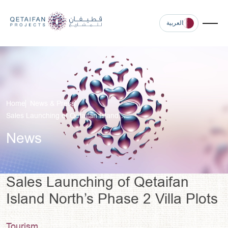
العربية
Home
News & Press
Sales Launching of Qetaifan Island…
News
Sales Launching of Qetaifan
Island North’s Phase 2 Villa Plots
Tourism