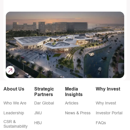
About Us
Strategic
Media
Why Invest
Partners
Insights
Who We Are
Dar Global
Articles
Why Invest
Leadership
JMJ
News & Press
Investor Portal
CSR &
HBJ
FAQs
Sustainability