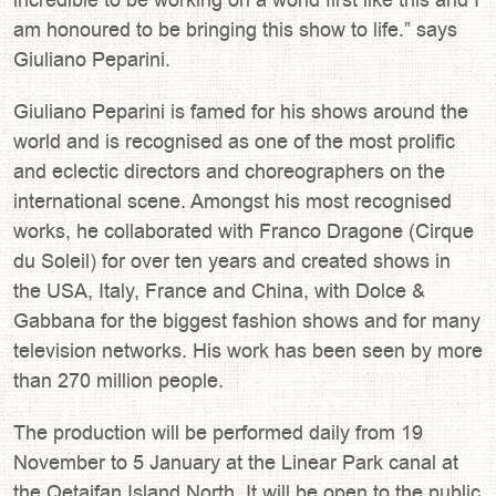
am honoured to be bringing this show to life.” says
Giuliano Peparini.
Giuliano Peparini is famed for his shows around the
world and is recognised as one of the most prolific
and eclectic directors and choreographers on the
international scene. Amongst his most recognised
works, he collaborated with Franco Dragone (Cirque
du Soleil) for over ten years and created shows in
the USA, Italy, France and China, with Dolce &
Gabbana for the biggest fashion shows and for many
television networks. His work has been seen by more
than 270 million people.
The production will be performed daily from 19
November to 5 January at the Linear Park canal at
the Qetaifan Island North. It will be open to the public