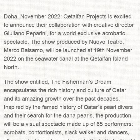
Doha, November 2022: Qetaifan Projects is excited
to announce their collaboration with creative director
Giuliano Peparini, for a world exclusive acrobatic
spectacle. The show produced by Nuovo Teatro,
Marco Balsamo, will be launched at 19th November
2022 on the seawater canal at the Qetaifan Island
North.
The show entitled, The Fisherman’s Dream
encapsulates the rich history and culture of Qatar
and its amazing growth over the past decades.
Inspired by the famed history of Qatar’s pearl divers
and their search for the dana pearls, the production
will be a visual spectacle made up of 65 performers:
acrobats, contortionists, slack walker and dancers,