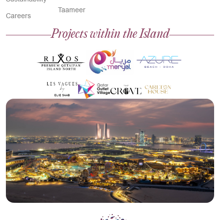
Taameer
Careers
Projects within the Island