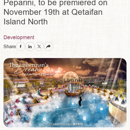
Peparini, to be premiered on
November 19th at Qetaifan
Island North
Development
Share