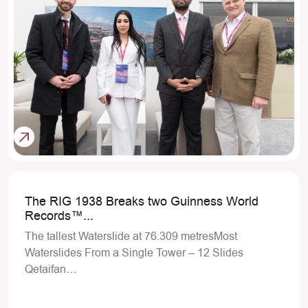
The RIG 1938 Breaks two Guinness World
Records™...
The tallest Waterslide at 76.309 metresMost
Waterslides From a Single Tower – 12 Slides
Qetaifan…