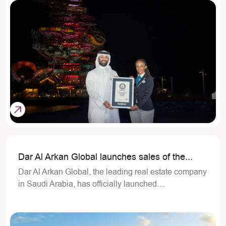
Dar Al Arkan Global launches sales of the...
Dar Al Arkan Global, the leading real estate company
in Saudi Arabia, has officially launched…