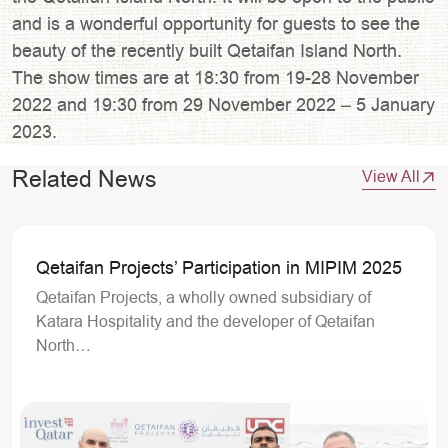
and is a wonderful opportunity for guests to see the
beauty of the recently built Qetaifan Island North.
The show times are at 18:30 from 19-28 November
2022 and 19:30 from 29 November 2022 – 5 January
2023.
Related News
View All
Qetaifan Projects’ Participation in MIPIM 2025
Qetaifan Projects, a wholly owned subsidiary of
Katara Hospitality and the developer of Qetaifan
North…