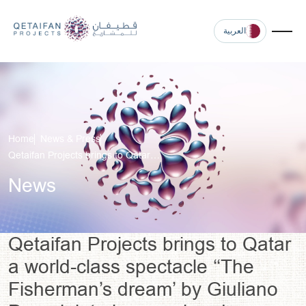
العربية
Home
News & Press
Qetaifan Projects brings to Qatar…
News
Qetaifan Projects brings to Qatar
a world-class spectacle ‘‘The
Fisherman’s dream’ by Giuliano