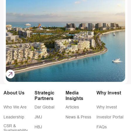
About Us
Strategic
Media
Why Invest
Partners
Insights
Who We Are
Dar Global
Articles
Why Invest
Leadership
JMJ
News & Press
Investor Portal
CSR &
HBJ
FAQs
Sustainability