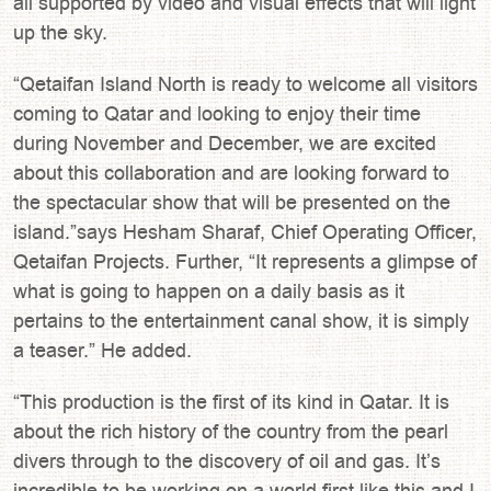
all supported by video and visual effects that will light
up the sky.
“Qetaifan Island North is ready to welcome all visitors
coming to Qatar and looking to enjoy their time
during November and December, we are excited
about this collaboration and are looking forward to
the spectacular show that will be presented on the
island.”says Hesham Sharaf, Chief Operating Officer,
Qetaifan Projects. Further, “It represents a glimpse of
what is going to happen on a daily basis as it
pertains to the entertainment canal show, it is simply
a teaser.” He added.
“This production is the first of its kind in Qatar. It is
about the rich history of the country from the pearl
divers through to the discovery of oil and gas. It’s
incredible to be working on a world first like this and I