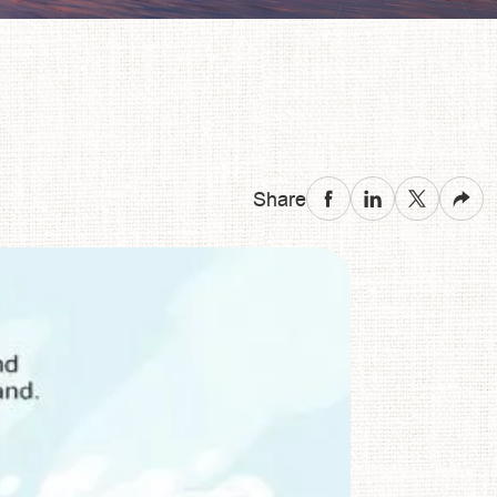
Share