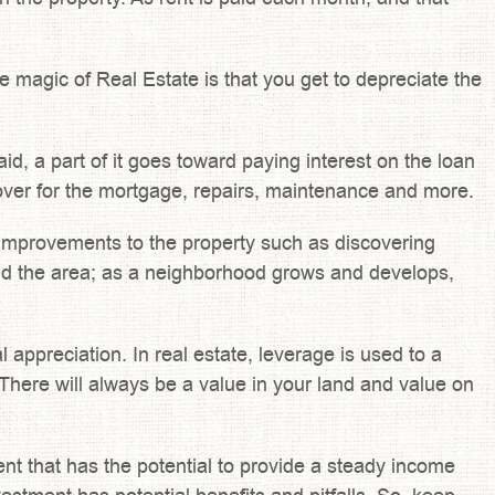
e magic of Real Estate is that you get to depreciate the
d, a part of it goes toward paying interest on the loan
l cover for the mortgage, repairs, maintenance and more.
n, improvements to the property such as discovering
und the area; as a neighborhood grows and develops,
l appreciation. In real estate, leverage is used to a
here will always be a value in your land and value on
ent that has the potential to provide a steady income