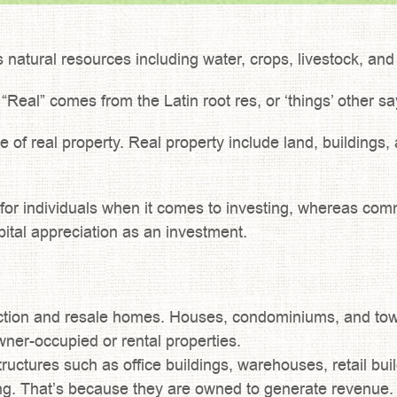
ts natural resources including water, crops, livestock, an
 “Real” comes from the Latin root res, or ‘things’ other s
e of real property. Real property include land, buildings
ic for individuals when it comes to investing, whereas c
pital appreciation as an investment.
ction and resale homes. Houses, condominiums, and tow
ner-occupied or rental properties.
tructures such as office buildings, warehouses, retail bu
ng. That’s because they are owned to generate revenue.