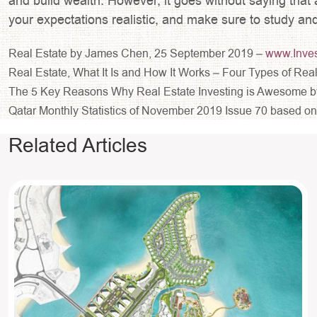
and build wealth. However, it goes without saying that 
your expectations realistic, and make sure to study an
Real Estate by James Chen, 25 September 2019 –
www.Inve
Real Estate, What It Is and How It Works – Four Types of R
The 5 Key Reasons Why Real Estate Investing is Awesome b
Qatar Monthly Statistics of November 2019 Issue 70 based on t
Related Articles