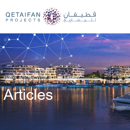
Careers
We’re Here to Help
Qetaifan Island North Lusail,
Qatar
Home
Articles
What is Real Estate?
Articles