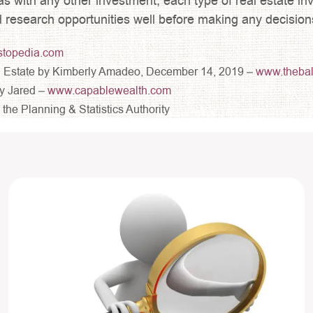
as with any other investment, each type of real estate inv
d research opportunities well before making any decision
stopedia.com
eal Estate by Kimberly Amadeo, December 14, 2019 –
www.theba
y Jared –
www.capablewealth.com
he Planning & Statistics Authority