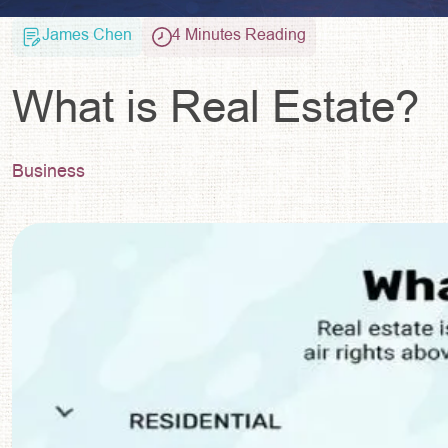
James Chen
4 Minutes Reading
What is Real Estate?
Business