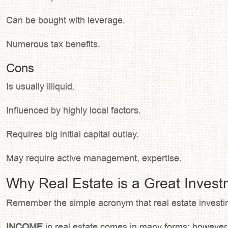
Can be bought with leverage.
Numerous tax benefits.
Cons
Is usually illiquid.
Influenced by highly local factors.
Requires big initial capital outlay.
May require active management, expertise.
Why Real Estate is a Great Inves
Remember the simple acronym that real estate investin
INCOME
in real estate comes in many forms; however, 