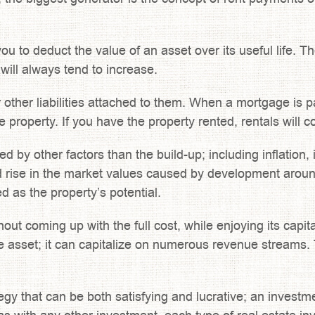
u to deduct the value of an asset over its useful life. Th
will always tend to increase.
ther liabilities attached to them. When a mortgage is pai
the property. If you have the property rented, rentals wil
ed by other factors than the build-up; including inflatio
nd rise in the market values caused by development aro
d as the property’s potential.
ut coming up with the full cost, while enjoying its capita
asset; it can capitalize on numerous revenue streams. T
tegy that can be both satisfying and lucrative; an investm