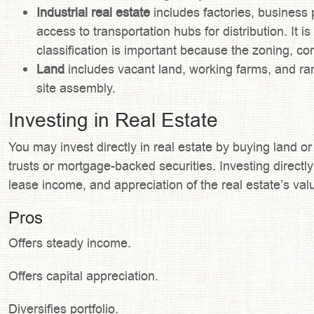
Industrial real estate
includes factories, business 
access to transportation hubs for distribution. It
classification is important because the zoning, con
Land
includes vacant land, working farms, and ra
site assembly.
Investing in Real Estate
You may invest directly in real estate by buying land o
trusts or mortgage-backed securities. Investing directly
lease income, and appreciation of the real estate’s val
Pros
Offers steady income.
Offers capital appreciation.
Diversifies portfolio.