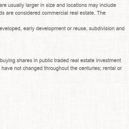
re usually larger in size and locations may include
oods are considered commercial real estate. The
eveloped, early development or reuse, subdivision and
 buying shares in public traded real estate investment
hat have not changed throughout the centuries; rental or