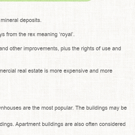
d mineral deposits.
ays from the rex meaning ‘royal’.
, and other improvements, plus the rights of use and
ommercial real estate is more expensive and more
nhouses are the most popular. The buildings may be
ildings. Apartment buildings are also often considered