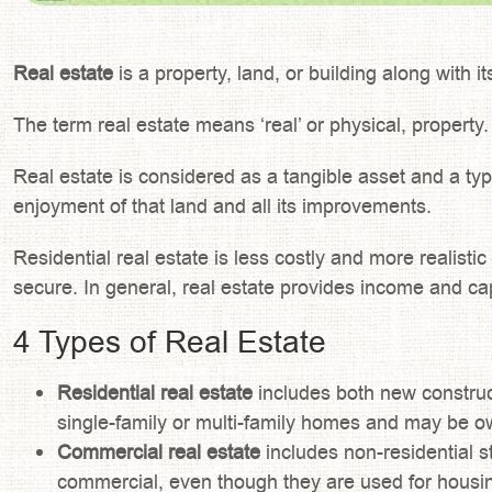
Real estate
is a property, land, or building along with i
The term real estate means ‘real’ or physical, property.
Real estate is considered as a tangible asset and a typ
enjoyment of that land and all its improvements.
Residential real estate is less costly and more realist
secure. In general, real estate provides income and ca
4 Types of Real Estate
Residential real estate
includes both new constru
single-family or multi-family homes and may be ow
Commercial real estate
includes non-residential s
commercial, even though they are used for housi