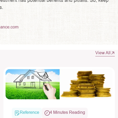
estment has potential benefits and pitfalls. So, keep
s.
lance.com
View All
Reference
4 Minutes Reading