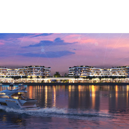
Mosque Twenty Seven
Meryal Waterpark
Taameer
Residential
Majra Alsail
Villa Plots
Tower Plots