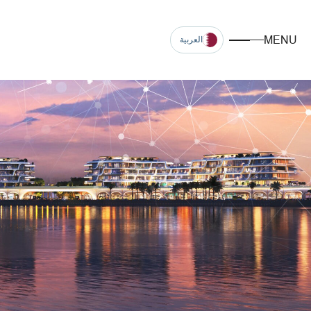
MENU
العربية