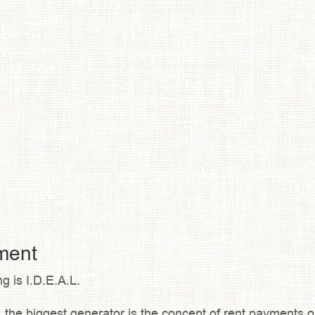
tment
g is I.D.E.A.L.
the biggest generator is the concept of rent payments on