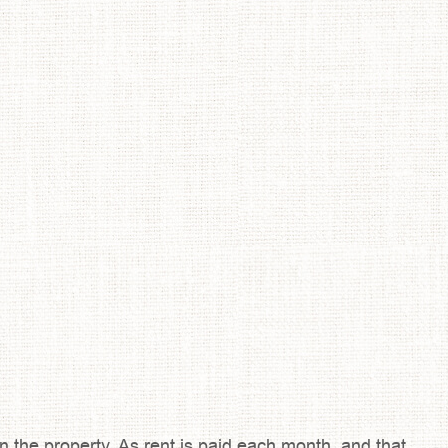
 the property. As rent is paid each month, and that