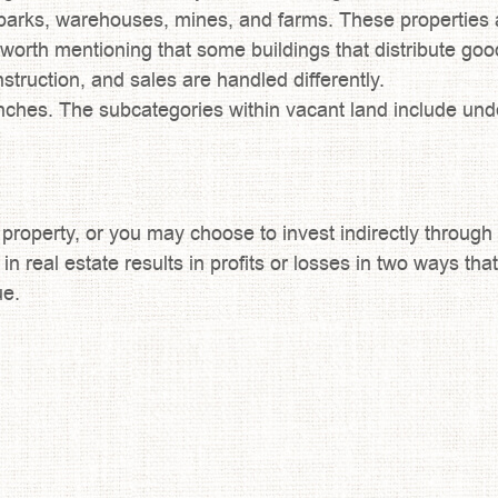
parks, warehouses, mines, and farms. These properties a
 is worth mentioning that some buildings that distribute g
struction, and sales are handled differently.
nches. The subcategories within vacant land include und
r property, or you may choose to invest indirectly through
 in real estate results in profits or losses in two ways t
ue.