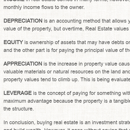
monthly income flows to the owner.
DEPRECIATION
is an accounting method that allows yo
value of the property, but overtime, Real Estate values 
EQUITY
is ownership of assets that may have debts or o
and the other part is for paying the principal value of 
APPRECIATION
is the increase in property value caus
valuable materials or natural resources on the land a
property values tend to climb up. This is being evaluate
LEVERAGE
is the concept of paying for something witho
maximum advantage because the property is a tangible 
the structure.
In conclusion, buying real estate is an investment stra