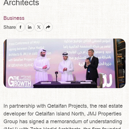
Architects
Business
Share
In partnership with Qetaifan Projects, the real estate
developer for Qetaifan Island North, JMJ Properties
Group has signed a memorandum of understanding