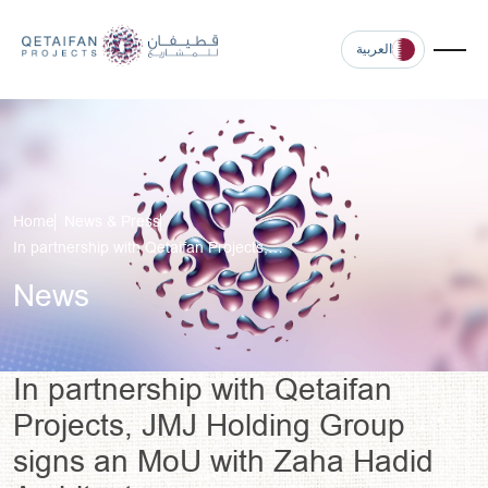
العربية
Home
News & Press
In partnership with Qetaifan Projects,…
News
In partnership with Qetaifan
Projects, JMJ Holding Group
signs an MoU with Zaha Hadid