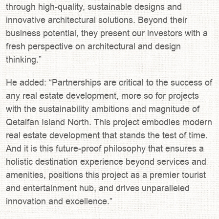
through high-quality, sustainable designs and
innovative architectural solutions. Beyond their
business potential, they present our investors with a
fresh perspective on architectural and design
thinking.”
He added: “Partnerships are critical to the success of
any real estate development, more so for projects
with the sustainability ambitions and magnitude of
Qetaifan Island North. This project embodies modern
real estate development that stands the test of time.
And it is this future-proof philosophy that ensures a
holistic destination experience beyond services and
amenities, positions this project as a premier tourist
and entertainment hub, and drives unparalleled
innovation and excellence.”