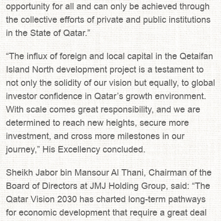
opportunity for all and can only be achieved through
the collective efforts of private and public institutions
in the State of Qatar.”
“The influx of foreign and local capital in the Qetaifan
Island North development project is a testament to
not only the solidity of our vision but equally, to global
investor confidence in Qatar’s growth environment.
With scale comes great responsibility, and we are
determined to reach new heights, secure more
investment, and cross more milestones in our
journey,” His Excellency concluded.
Sheikh Jabor bin Mansour Al Thani, Chairman of the
Board of Directors at JMJ Holding Group, said: “The
Qatar Vision 2030 has charted long-term pathways
for economic development that require a great deal