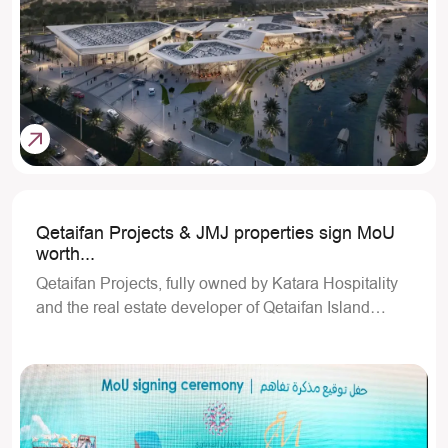
Qetaifan Projects & JMJ properties sign MoU
worth...
Qetaifan Projects, fully owned by Katara Hospitality
and the real estate developer of Qetaifan Island…