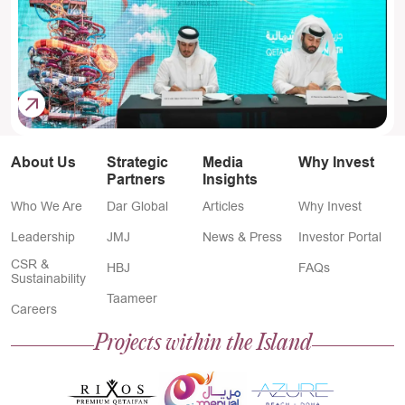
About Us
Strategic
Media
Why Invest
Partners
Insights
Who We Are
Dar Global
Articles
Why Invest
Leadership
JMJ
News & Press
Investor Portal
CSR &
HBJ
FAQs
Sustainability
Taameer
Careers
Projects within the Island