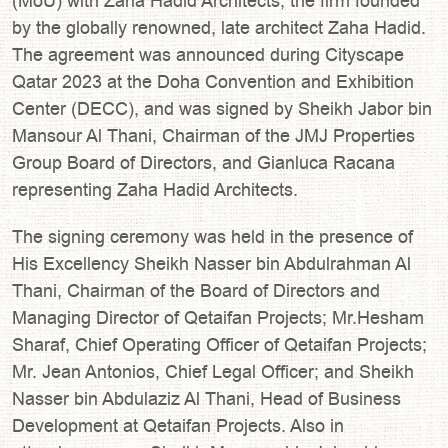
(MoU) with Zaha Hadid Architects, the firm founded
by the globally renowned, late architect Zaha Hadid.
The agreement was announced during Cityscape
Qatar 2023 at the Doha Convention and Exhibition
Center (DECC), and was signed by Sheikh Jabor bin
Mansour Al Thani, Chairman of the JMJ Properties
Group Board of Directors, and Gianluca Racana
representing Zaha Hadid Architects.
The signing ceremony was held in the presence of
His Excellency Sheikh Nasser bin Abdulrahman Al
Thani, Chairman of the Board of Directors and
Managing Director of Qetaifan Projects; Mr.Hesham
Sharaf, Chief Operating Officer of Qetaifan Projects;
Mr. Jean Antonios, Chief Legal Officer; and Sheikh
Nasser bin Abdulaziz Al Thani, Head of Business
Development at Qetaifan Projects. Also in