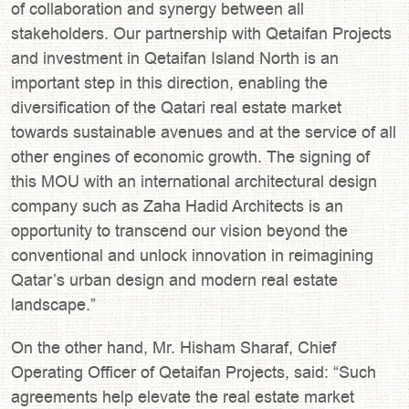
of collaboration and synergy between all
stakeholders. Our partnership with Qetaifan Projects
and investment in Qetaifan Island North is an
important step in this direction, enabling the
diversification of the Qatari real estate market
towards sustainable avenues and at the service of all
other engines of economic growth. The signing of
this MOU with an international architectural design
company such as Zaha Hadid Architects is an
opportunity to transcend our vision beyond the
conventional and unlock innovation in reimagining
Qatar’s urban design and modern real estate
landscape.”
On the other hand, Mr. Hisham Sharaf, Chief
Operating Officer of Qetaifan Projects, said: “Such
agreements help elevate the real estate market