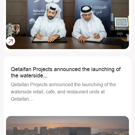
Qetaifan Projects announced the launching of
the waterside...
Qetaifan Projects announced the launching of the
waterside retail, cafe, and restaurant units at
Qetaifan…