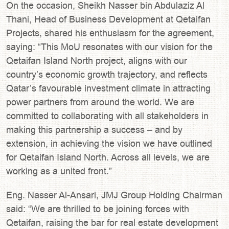
On the occasion, Sheikh Nasser bin Abdulaziz Al
Thani, Head of Business Development at Qetaifan
Projects, shared his enthusiasm for the agreement,
saying: “This MoU resonates with our vision for the
Qetaifan Island North project, aligns with our
country’s economic growth trajectory, and reflects
Qatar’s favourable investment climate in attracting
power partners from around the world. We are
committed to collaborating with all stakeholders in
making this partnership a success – and by
extension, in achieving the vision we have outlined
for Qetaifan Island North. Across all levels, we are
working as a united front.”
Eng. Nasser Al-Ansari, JMJ Group Holding Chairman
said: “We are thrilled to be joining forces with
Qetaifan, raising the bar for real estate development