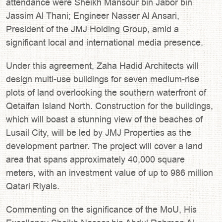
attendance were Sheikh Mansour bin Jabor bin
Jassim Al Thani; Engineer Nasser Al Ansari,
President of the JMJ Holding Group, amid a
significant local and international media presence.
Under this agreement, Zaha Hadid Architects will
design multi-use buildings for seven medium-rise
plots of land overlooking the southern waterfront of
Qetaifan Island North. Construction for the buildings,
which will boast a stunning view of the beaches of
Lusail City, will be led by JMJ Properties as the
development partner. The project will cover a land
area that spans approximately 40,000 square
meters, with an investment value of up to 986 million
Qatari Riyals.
Commenting on the significance of the MoU, His