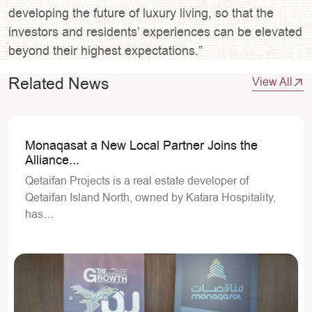
developing the future of luxury living, so that the
investors and residents’ experiences can be elevated
beyond their highest expectations.”
Related News
View All
Monaqasat a New Local Partner Joins the
Alliance...
Qetaifan Projects is a real estate developer of
Qetaifan Island North, owned by Katara Hospitality,
has…