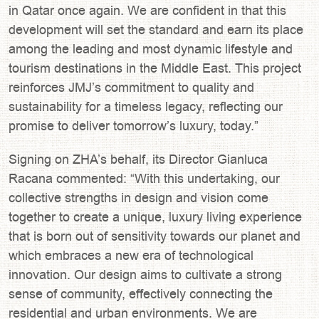
in Qatar once again. We are confident in that this
development will set the standard and earn its place
among the leading and most dynamic lifestyle and
tourism destinations in the Middle East. This project
reinforces JMJ’s commitment to quality and
sustainability for a timeless legacy, reflecting our
promise to deliver tomorrow’s luxury, today.”
Signing on ZHA’s behalf, its Director Gianluca
Racana commented: “With this undertaking, our
collective strengths in design and vision come
together to create a unique, luxury living experience
that is born out of sensitivity towards our planet and
which embraces a new era of technological
innovation. Our design aims to cultivate a strong
sense of community, effectively connecting the
residential and urban environments. We are