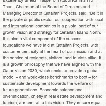
Excellency Sheikh Nasser bin Abdul Rahman Al
Thani, Chairman of the Board of Directors and
Managing Director of Qetaifan Projects, said: “Be it in
the private or public sector, our cooperation with local
and international companies is a pivotal part of our
growth vision and strategy for Qetaifan Island North.
It is also a vital component of the success
foundations we have laid at Qetaifan Projects, with
customer centricity at the heart of our mission and at
the service of residents, visitors, and tourists alike. It
is a growth philosophy that we have aligned with the
Qatar Vision 2030, which seeks to provide a global
model – and world-class benchmarks to boot – for
sustainable development towards the welfare of
future generations. Economic balance and
diversification, chiefly in real estate development and
tourism, are central to this vision. They ensure equal